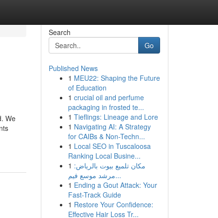
Search
Go
Published News
1
MEU22: Shaping the Future
of Education
1
crucial oil and perfume
packaging in frosted te...
1
Tieflings: Lineage and Lore
ed. We
1
Navigating AI: A Strategy
nts
for CAIBs & Non-Techn...
1
Local SEO in Tuscaloosa
Ranking Local Busine...
1
مكان تلميع بيوت بالرياض:
مرشد موسع فيم...
1
Ending a Gout Attack: Your
Fast-Track Guide
1
Restore Your Confidence:
Effective Hair Loss Tr...