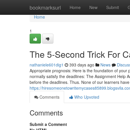
Home
bookmarksurl
Home
New
Submit
G
Home
1
The 5-Second Trick For C
nathaniele601dig1
393 days ago
News
Discus
Appropriate prognosis: Here is the foundation of your 
normally satisfy the deadlines: The Assignment Help Au
before the deadlines. Thus. None of our learners have
https://hiresomeonetowritemycases85899.blogsvila.c
Comments
Who Upvoted
Comments
Submit a Comment