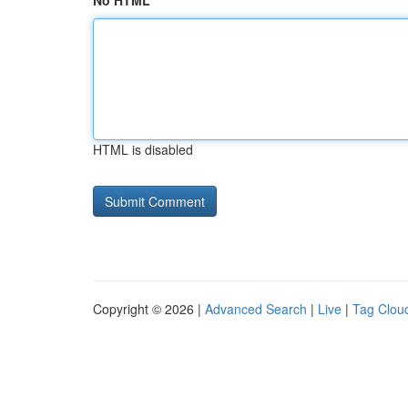
No HTML
HTML is disabled
Copyright © 2026 |
Advanced Search
|
Live
|
Tag Clou