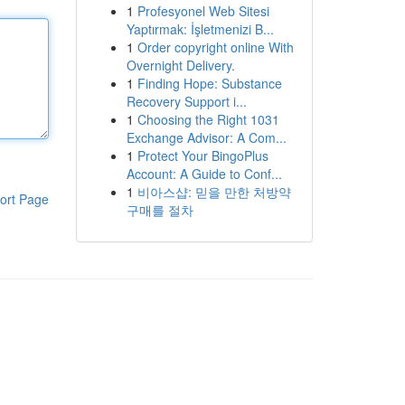
1
Profesyonel Web Sitesi
Yaptırmak: İşletmenizi B...
1
Order copyright online With
Overnight Delivery.
1
Finding Hope: Substance
Recovery Support i...
1
Choosing the Right 1031
Exchange Advisor: A Com...
1
Protect Your BingoPlus
Account: A Guide to Conf...
1
비아스샵: 믿을 만한 처방약
ort Page
구매를 절차