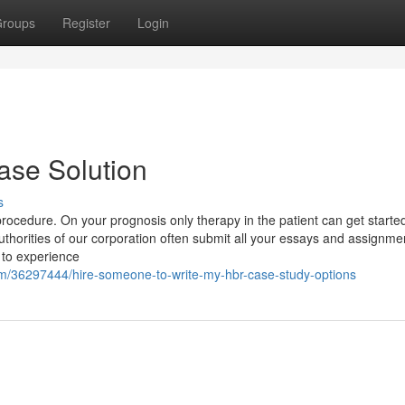
roups
Register
Login
ase Solution
s
procedure. On your prognosis only therapy in the patient can get start
thorities of our corporation often submit all your essays and assignme
 to experience
om/36297444/hire-someone-to-write-my-hbr-case-study-options