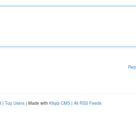
Rep
d
|
Top Users
| Made with
Kliqqi CMS
|
All RSS Feeds