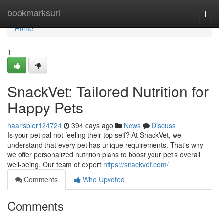
Home
bookmarksurl
Togg
navi
Home
1
SnackVet: Tailored Nutrition for
Happy Pets
haarisbler124724
394 days ago
News
Discuss
Is your pet pal not feeling their top self? At SnackVet, we
understand that every pet has unique requirements. That's why
we offer personalized nutrition plans to boost your pet's overall
well-being. Our team of expert
https://snackvet.com/
Comments
Who Upvoted
Comments