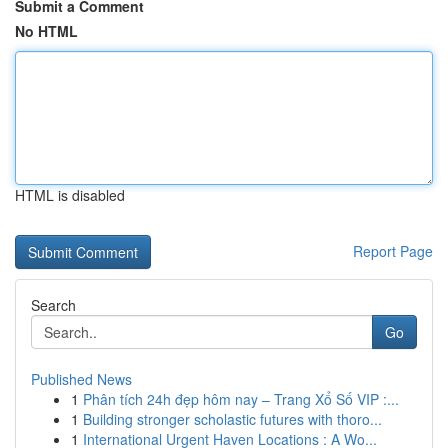
Submit a Comment
No HTML
HTML is disabled
Report Page
Search
Go
Published News
1
Phân tích 24h đẹp hôm nay – Trang Xổ Số VIP :...
1
Building stronger scholastic futures with thoro...
1
International Urgent Haven Locations : A Wo...