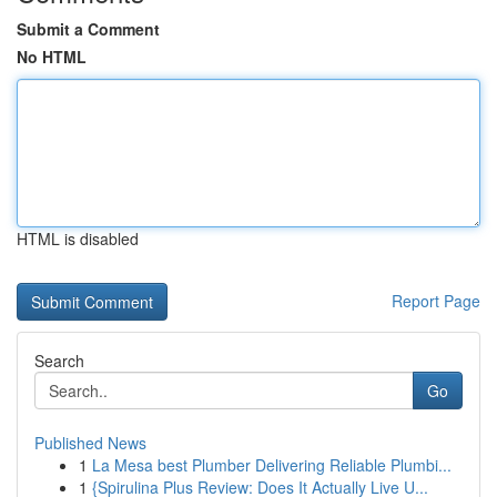
Submit a Comment
No HTML
HTML is disabled
Report Page
Search
Go
Published News
1
La Mesa best Plumber Delivering Reliable Plumbi...
1
{Spirulina Plus Review: Does It Actually Live U...