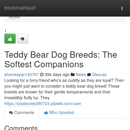
Home
bookmarksurl
Togg
navi
Home
1
Teddy Bear Dog Breeds: The
Softest Companions
shaniasyqc140767
394 days ago
News
Discuss
Looking for a furry friend who's as cuddly as they are loyal? Then
you might just want to consider a teddy bear dog breed! These
breeds are known for their gentle temperaments and their
irresistibly fluffy fur. They
https://izaaksvwq380723.plpwiki.com/user
Comments
Who Upvoted
Comments