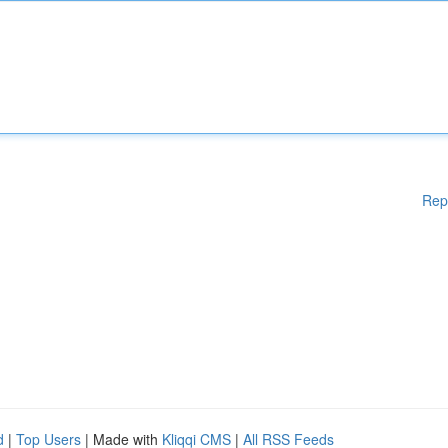
Rep
d
|
Top Users
| Made with
Kliqqi CMS
|
All RSS Feeds