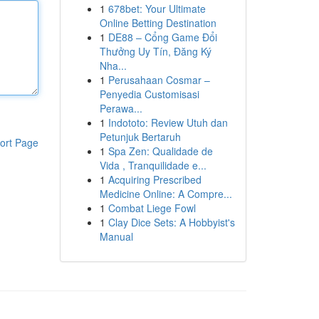
1
678bet: Your Ultimate
Online Betting Destination
1
DE88 – Cổng Game Đổi
Thưởng Uy Tín, Đăng Ký
Nha...
1
Perusahaan Cosmar –
Penyedia Customisasi
Perawa...
1
Indototo: Review Utuh dan
Petunjuk Bertaruh
ort Page
1
Spa Zen: Qualidade de
Vida , Tranquilidade e...
1
Acquiring Prescribed
Medicine Online: A Compre...
1
Combat Liege Fowl
1
Clay Dice Sets: A Hobbyist's
Manual