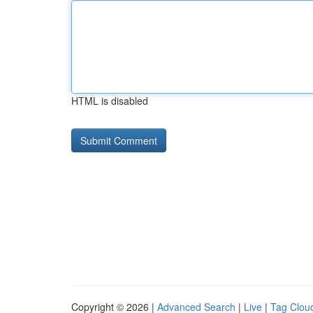
HTML is disabled
Copyright © 2026 |
Advanced Search
|
Live
|
Tag Clou