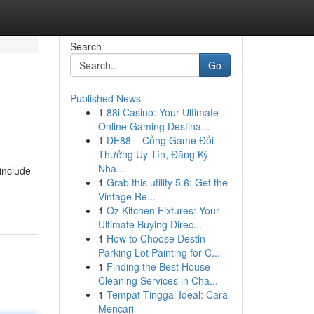
Search
Go
Published News
1
88i Casino: Your Ultimate
Online Gaming Destina...
1
DE88 – Cổng Game Đổi
Thưởng Uy Tín, Đăng Ký
Nha...
include
1
Grab this utility 5.6: Get the
Vintage Re...
1
Oz Kitchen Fixtures: Your
Ultimate Buying Direc...
1
How to Choose Destin
Parking Lot Painting for C...
1
Finding the Best House
Cleaning Services in Cha...
1
Tempat Tinggal Ideal: Cara
Mencari