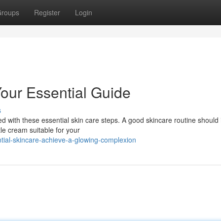
roups
Register
Login
Your Essential Guide
s
 with these essential skin care steps. A good skincare routine should 
le cream suitable for your
ial-skincare-achieve-a-glowing-complexion