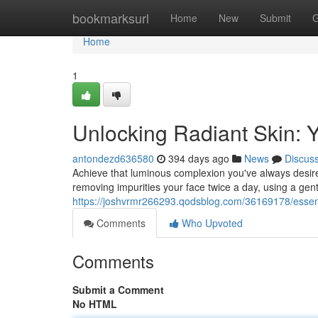
Home
bookmarksurl
Home
New
Submit
G
Home
1
Unlocking Radiant Skin: 
antondezd636580
394 days ago
News
Discus
Achieve that luminous complexion you've always desired
removing impurities your face twice a day, using a gent
https://joshvrmr266293.qodsblog.com/36169178/essent
Comments
Who Upvoted
Comments
Submit a Comment
No HTML