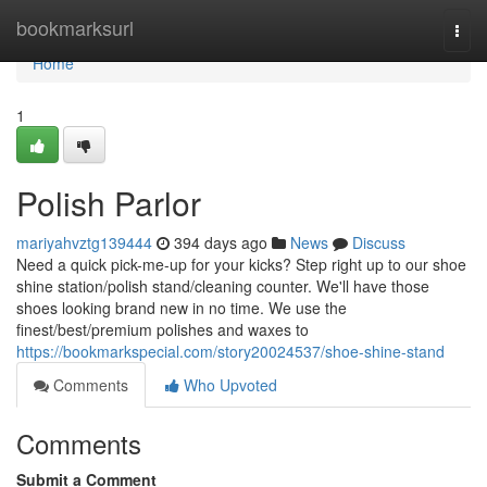
Home
bookmarksurl
Togg
navi
Home
1
Polish Parlor
mariyahvztg139444
394 days ago
News
Discuss
Need a quick pick-me-up for your kicks? Step right up to our shoe
shine station/polish stand/cleaning counter. We'll have those
shoes looking brand new in no time. We use the
finest/best/premium polishes and waxes to
https://bookmarkspecial.com/story20024537/shoe-shine-stand
Comments
Who Upvoted
Comments
Submit a Comment