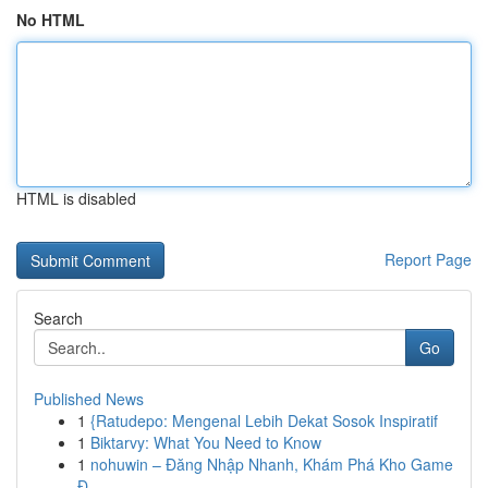
No HTML
HTML is disabled
Report Page
Search
Go
Published News
1
{Ratudepo: Mengenal Lebih Dekat Sosok Inspiratif
1
Biktarvy: What You Need to Know
1
nohuwin – Đăng Nhập Nhanh, Khám Phá Kho Game
Đ...