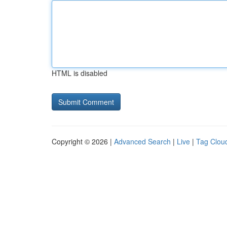
HTML is disabled
Copyright © 2026 |
Advanced Search
|
Live
|
Tag Clou