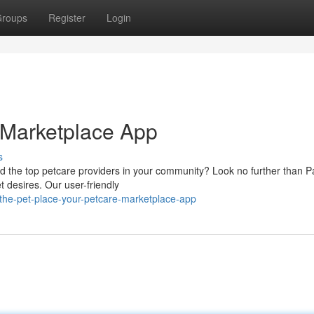
roups
Register
Login
 Marketplace App
s
ind the top petcare providers in your community? Look no further than P
t desires. Our user-friendly
the-pet-place-your-petcare-marketplace-app