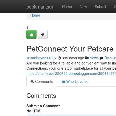
Home
bookmarksurl
Home
New
Submit
G
Home
1
PetConnect Your Petcare
susanbgyo511667
395 days ago
News
Discus
Are you looking for a reliable and convenient way to f
Connections, your one-stop marketplace for all your pe
https://charlievdei250640.daneblogger.com/35083479/
Comments
Who Upvoted
Comments
Submit a Comment
No HTML