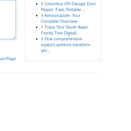
1
Columbus OH Garage Door
Repair: Fast, Reliable ...
1
Ketoconazole: Your
Complete Overview
1
Trace Your South Asian
Family Tree Digitall...
1
How comprehensive
support systems transform
ath...
ort Page