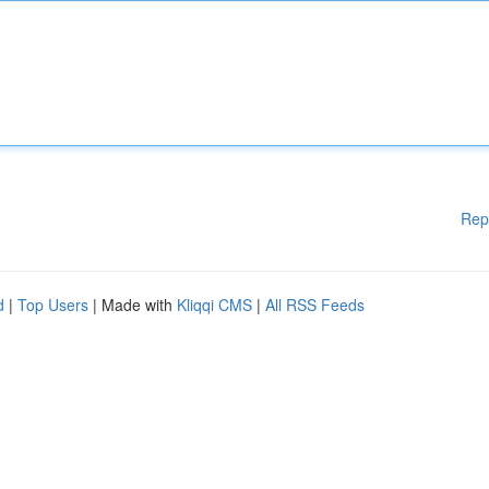
Rep
d
|
Top Users
| Made with
Kliqqi CMS
|
All RSS Feeds