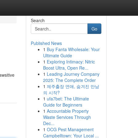
Search
Go
Published News
1
Buy Fanta Wholesale: Your
Ultimate Guide
1
Exploring Intimacy: Nitric
Boost Ultra, Open Re...
1
Leading Journey Company
awsitive
2025: The Complete Order
1
제주출장 연애, 숨겨진 만남
의 시작?
1
ufa7bet: The Ultimate
Guide for Beginners
1
Accountable Property
Waste Services Through
Dec...
1
OCG Pest Management
Campbelltown: Your Local ...