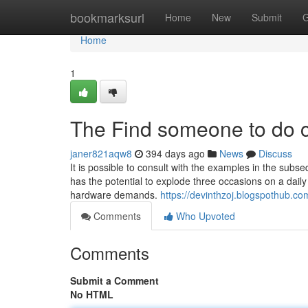
Home
bookmarksurl
Home
New
Submit
G
Home
1
The Find someone to do c
janer821aqw8
394 days ago
News
Discuss
It is possible to consult with the examples in the subs
has the potential to explode three occasions on a dai
hardware demands.
https://devinthzoj.blogspothub.c
Comments
Who Upvoted
Comments
Submit a Comment
No HTML