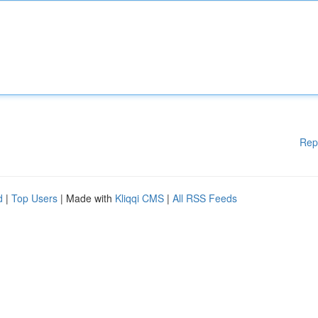
Rep
d
|
Top Users
| Made with
Kliqqi CMS
|
All RSS Feeds