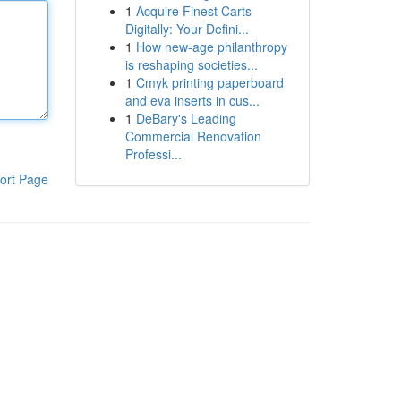
1
Acquire Finest Carts
Digitally: Your Defini...
1
How new-age philanthropy
is reshaping societies...
1
Cmyk printing paperboard
and eva inserts in cus...
1
DeBary's Leading
Commercial Renovation
Professi...
ort Page