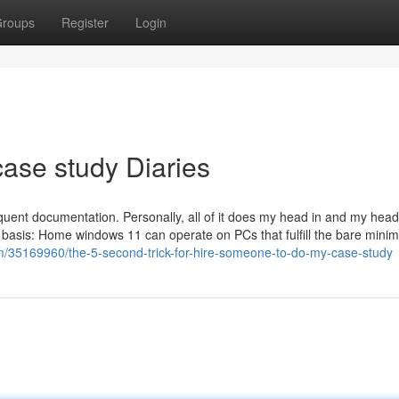
roups
Register
Login
ase study Diaries
equent documentation. Personally, all of it does my head in and my head
ly basis: Home windows 11 can operate on PCs that fulfill the bare min
om/35169960/the-5-second-trick-for-hire-someone-to-do-my-case-study