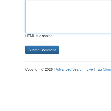
HTML is disabled
Copyright © 2026 |
Advanced Search
|
Live
|
Tag Clou