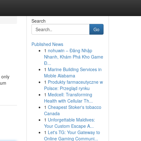
Search
Go
Published News
1
nohuwin – Đăng Nhập
Nhanh, Khám Phá Kho Game
Đ...
1
Marine Building Services in
Moble Alabama
 only
1
Produkty farmaceutyczne w
imum
Polsce: Przegląd rynku
1
Medcell: Transforming
Health with Cellular Th...
1
Cheapest Stoker's tobacco
Canada
1
Unforgettable Maldives:
Your Custom Escape A...
1
Let's TG: Your Gateway to
Online Gaming Communi...