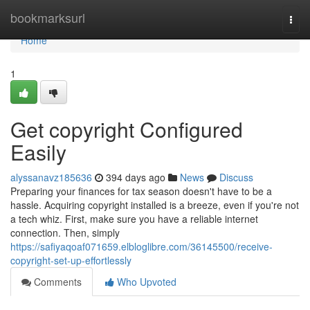
Home
bookmarksurl
Togg
navi
Home
1
Get copyright Configured
Easily
alyssanavz185636
394 days ago
News
Discuss
Preparing your finances for tax season doesn't have to be a
hassle. Acquiring copyright installed is a breeze, even if you're not
a tech whiz. First, make sure you have a reliable internet
connection. Then, simply
https://safiyaqoaf071659.elbloglibre.com/36145500/receive-
copyright-set-up-effortlessly
Comments
Who Upvoted