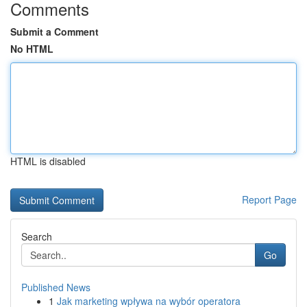
Comments
Submit a Comment
No HTML
HTML is disabled
Report Page
Search
Go
Published News
1
Jak marketing wpływa na wybór operatora