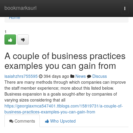
Home
bookmarksurl
Togg
navi
Home
1
A couple of business practices
examples you can gain from
isaiahzhrs755595
394 days ago
News
Discuss
There are many methods through which companies can improve
the staff member experience; more about this listed below.
Business expansion is a goals sought-after by companies of
varying sizes considering that all
https://georgiaxmca547401.ttblogs.com/15819731/a-couple-of-
business-practices-examples-you-can-gain-from
Comments
Who Upvoted