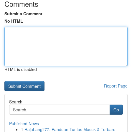
Comments
Submit a Comment
No HTML
HTML is disabled
Report Page
Search
Go
Published News
1
RajaLangit77: Panduan Tuntas Masuk & Terbaru