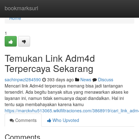
Home
bookmarksurl
Home
1
Temukan Link Adm4d
Terpercaya Sekarang
sachinpwzl284590
393 days ago
News
Discuss
Mencari link Adm4d terpercaya memang bisa jadi tantangan
tersendiri. Ada begitu banyak situs yang menawarkan akses ke
layanan ini, namun tidak semuanya dapat diandalkan. Hal ini
tentu saja membahayakan karena kamu
https://marckvhu513065.wikifiltraciones.com/3868919/cari_link_a
Comments
Who Upvoted
Comments