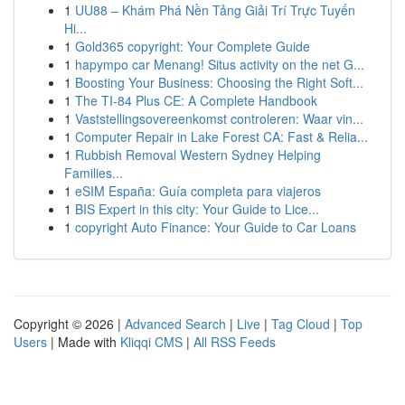
1
UU88 – Khám Phá Nền Tảng Giải Trí Trực Tuyến
Hi...
1
Gold365 copyright: Your Complete Guide
1
hapympo car Menang! Situs activity on the net G...
1
Boosting Your Business: Choosing the Right Soft...
1
The TI-84 Plus CE: A Complete Handbook
1
Vaststellingsovereenkomst controleren: Waar vin...
1
Computer Repair in Lake Forest CA: Fast & Relia...
1
Rubbish Removal Western Sydney Helping
Families...
1
eSIM España: Guía completa para viajeros
1
BIS Expert in this city: Your Guide to Lice...
1
copyright Auto Finance: Your Guide to Car Loans
Copyright © 2026 |
Advanced Search
|
Live
|
Tag Cloud
|
Top
Users
| Made with
Kliqqi CMS
|
All RSS Feeds