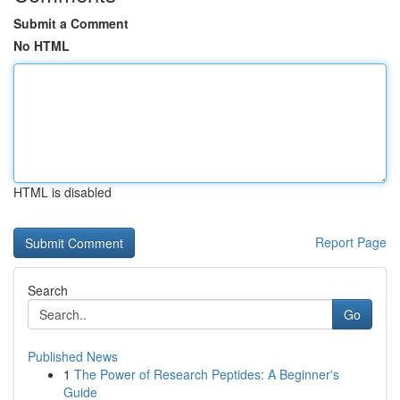
Submit a Comment
No HTML
HTML is disabled
Report Page
Search
Go
Published News
1
The Power of Research Peptides: A Beginner's
Guide