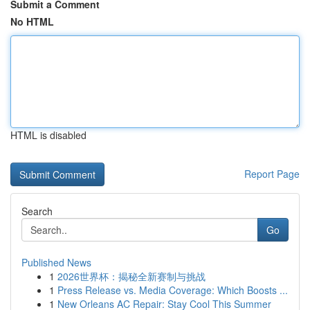
Submit a Comment
No HTML
HTML is disabled
Report Page
Search
Go
Published News
1
2026世界杯：揭秘全新赛制与挑战
1
Press Release vs. Media Coverage: Which Boosts ...
1
New Orleans AC Repair: Stay Cool This Summer