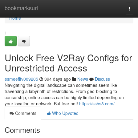
Home
bookmarksurl
Togg
navi
Home
1
Unlock Free V2Ray Configs for
Unrestricted Access
esmeeflfv009205
394 days ago
News
Discuss
Navigating the digital landscape can sometimes seem like
traversing a labyrinth of restrictions. From geo-blocking to
censorship, online access can be highly limited depending on
your location or network. But fear not!
https://sshs8.com/
Comments
Who Upvoted
Comments