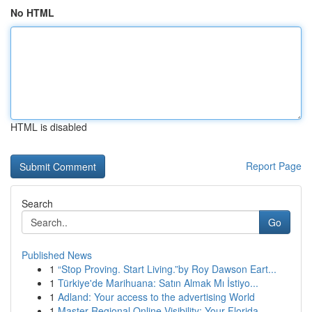
No HTML
HTML is disabled
Report Page
Search
Go
Published News
1
“Stop Proving. Start Living.”by Roy Dawson Eart...
1
Türkiye'de Marihuana: Satın Almak Mı İstiyo...
1
Adland: Your access to the advertising World
1
Master Regional Online Visibility: Your Florida...