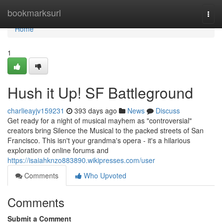
Home
bookmarksurl
Togg
navi
Home
1
Hush it Up! SF Battleground
charlieayjv159231
393 days ago
News
Discuss
Get ready for a night of musical mayhem as "controversial"
creators bring Silence the Musical to the packed streets of San
Francisco. This isn't your grandma's opera - it's a hilarious
exploration of online forums and
https://isaiahknzo883890.wikipresses.com/user
Comments
Who Upvoted
Comments
Submit a Comment