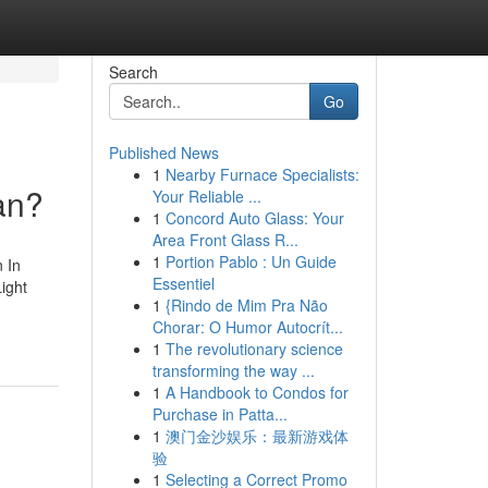
Search
Go
Published News
1
Nearby Furnace Specialists:
an?
Your Reliable ...
1
Concord Auto Glass: Your
Area Front Glass R...
1
Portion Pablo : Un Guide
 In
Essentiel
ight
1
{Rindo de Mim Pra Não
Chorar: O Humor Autocrít...
1
The revolutionary science
transforming the way ...
1
A Handbook to Condos for
Purchase in Patta...
1
澳门金沙娱乐：最新游戏体
验
1
Selecting a Correct Promo