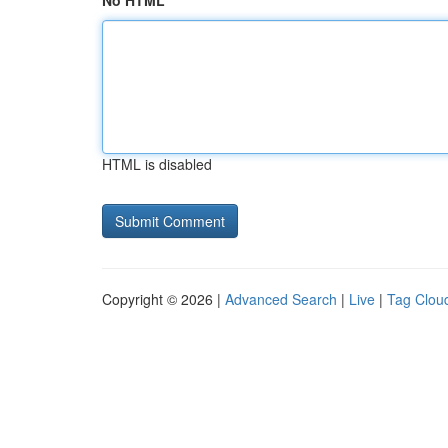
No HTML
HTML is disabled
Copyright © 2026 |
Advanced Search
|
Live
|
Tag Clou