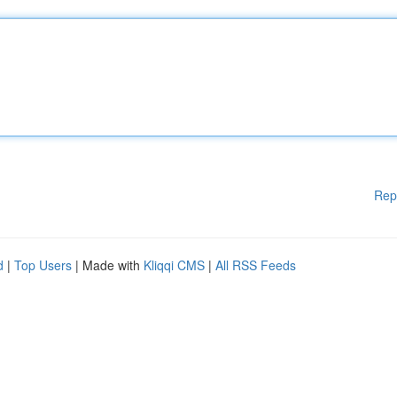
Rep
d
|
Top Users
| Made with
Kliqqi CMS
|
All RSS Feeds