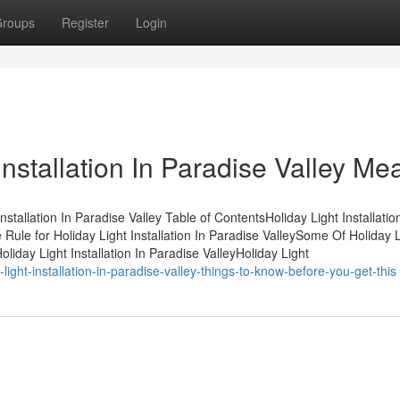
roups
Register
Login
nstallation In Paradise Valley Me
allation In Paradise Valley Table of ContentsHoliday Light Installation
le for Holiday Light Installation In Paradise ValleySome Of Holiday L
oliday Light Installation In Paradise ValleyHoliday Light
ght-installation-in-paradise-valley-things-to-know-before-you-get-this