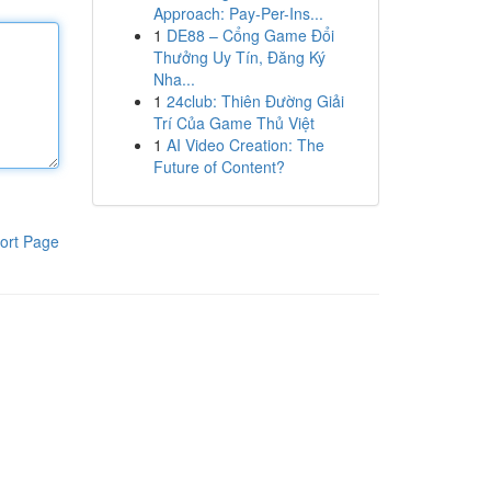
Approach: Pay-Per-Ins...
1
DE88 – Cổng Game Đổi
Thưởng Uy Tín, Đăng Ký
Nha...
1
24club: Thiên Đường Giải
Trí Của Game Thủ Việt
1
AI Video Creation: The
Future of Content?
ort Page