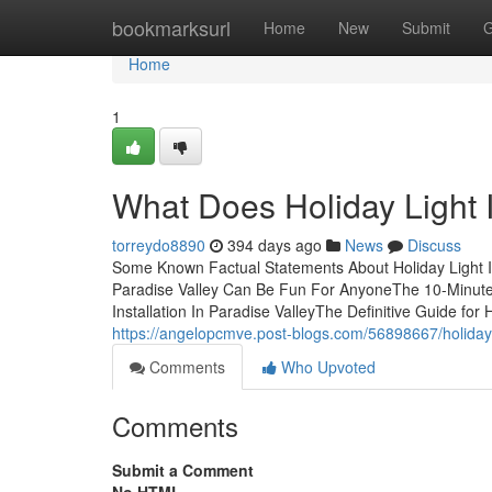
Home
bookmarksurl
Home
New
Submit
G
Home
1
What Does Holiday Light I
torreydo8890
394 days ago
News
Discuss
Some Known Factual Statements About Holiday Light Inst
Paradise Valley Can Be Fun For AnyoneThe 10-Minute Ru
Installation In Paradise ValleyThe Definitive Guide for H
https://angelopcmve.post-blogs.com/56898667/holiday-li
Comments
Who Upvoted
Comments
Submit a Comment