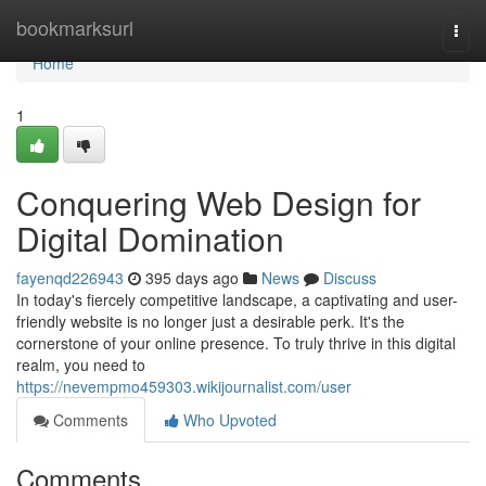
Home
bookmarksurl
Togg
navi
Home
1
Conquering Web Design for
Digital Domination
fayenqd226943
395 days ago
News
Discuss
In today's fiercely competitive landscape, a captivating and user-
friendly website is no longer just a desirable perk. It's the
cornerstone of your online presence. To truly thrive in this digital
realm, you need to
https://nevempmo459303.wikijournalist.com/user
Comments
Who Upvoted
Comments