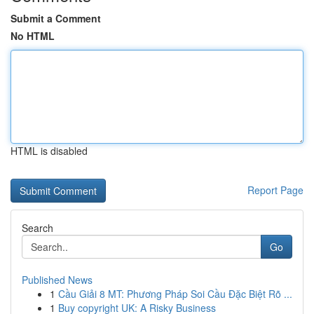
Submit a Comment
No HTML
HTML is disabled
Report Page
Search
Go
Published News
1
Cầu Giải 8 MT: Phương Pháp Soi Cầu Đặc Biệt Rõ ...
1
Buy copyright UK: A Risky Business