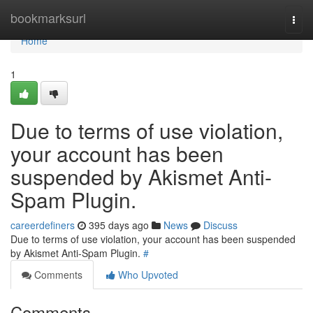
Home
bookmarksurl
Togg
navi
Home
1
Due to terms of use violation,
your account has been
suspended by Akismet Anti-
Spam Plugin.
careerdefiners
395 days ago
News
Discuss
Due to terms of use violation, your account has been suspended
by Akismet Anti-Spam Plugin.
#
Comments
Who Upvoted
Comments