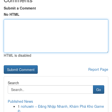
Submit a Comment
No HTML
HTML is disabled
Report Page
Search
Go
Published News
1
nohuwin – Đăng Nhập Nhanh, Khám Phá Kho Game
Đ...