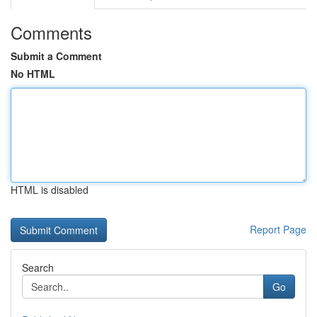
Comments
Submit a Comment
No HTML
HTML is disabled
Report Page
Search
Go