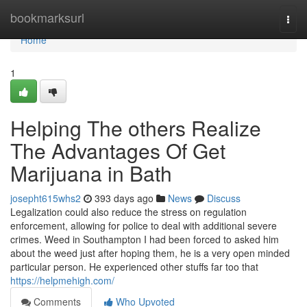
Home
bookmarksurl
Togg
navi
Home
1
Helping The others Realize
The Advantages Of Get
Marijuana in Bath
josepht615whs2
393 days ago
News
Discuss
Legalization could also reduce the stress on regulation
enforcement, allowing for police to deal with additional severe
crimes. Weed in Southampton I had been forced to asked him
about the weed just after hoping them, he is a very open minded
particular person. He experienced other stuffs far too that
https://helpmehigh.com/
Comments
Who Upvoted