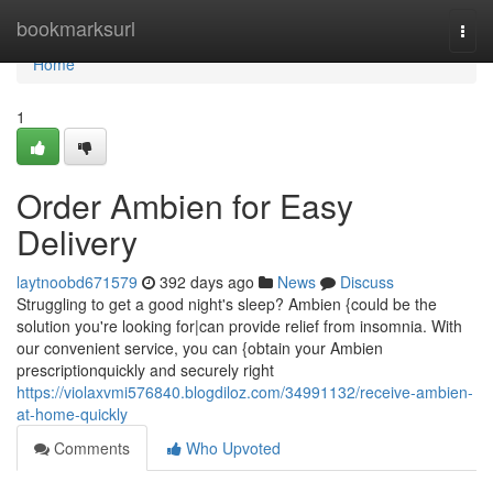
Home
bookmarksurl
Togg
navi
Home
1
Order Ambien for Easy
Delivery
laytnoobd671579
392 days ago
News
Discuss
Struggling to get a good night's sleep? Ambien {could be the
solution you're looking for|can provide relief from insomnia. With
our convenient service, you can {obtain your Ambien
prescriptionquickly and securely right
https://violaxvmi576840.blogdiloz.com/34991132/receive-ambien-
at-home-quickly
Comments
Who Upvoted