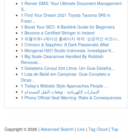
1
Revver DMS: Your Ultimate Document Management
S...
1
Find Your Dream 2021 Toyota Tacoma SR5 in
Fresn...
1
Boost Your SEO: A Backlink Guide for Beginners
1
Become a Certified Stringer in Ireland
1
유월커뮤니케이션 홈페이지 제작: 성공적인 비즈니...
1
Crimson & Sapphire: A Dark Passionate Affair
1
Mengenai H2O Studio Indonesia: Investigasi K...
1
Big Scale Clearances Handled By Rubbish
Removal...
1
Geladeira Consul 334 Litros: Um Guia Detalha...
1
Loja de Bebê em Campinas: Guia Completo e
Dicas...
1
Today's Website Style Approaches People ...
1
السيارات الكهربائية : توقعات النقل المستدام
1
Phony Official Seal Warning: Risks & Consequences
Copyright © 2026 |
Advanced Search
|
Live
|
Tag Cloud
|
Top