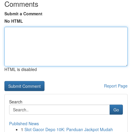
Comments
Submit a Comment
No HTML
HTML is disabled
Report Page
Search
Go
Published News
1
Slot Gacor Depo 10K: Panduan Jackpot Mudah