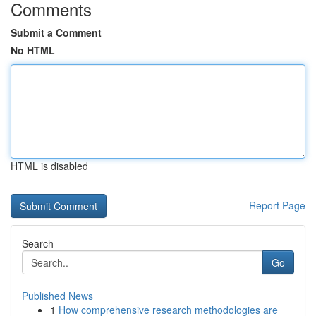
Comments
Submit a Comment
No HTML
HTML is disabled
Report Page
Search
Go
Published News
1
How comprehensive research methodologies are