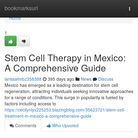
Home
bookmarksurl
Togg
navi
Home
1
Stem Cell Therapy in Mexico:
A Comprehensive Guide
larissafmbz358388
395 days ago
News
Discuss
Mexico has emerged as a leading destination for stem cell
regeneration, attracting individuals seeking innovative approaches
for a range of conditions. This surge in popularity is fueled by
factors including access to
https://cecilynlyx225253.blazingblog.com/35623721/stem-cell-
treatment-in-mexico-a-comprehensive-guide
Comments
Who Upvoted