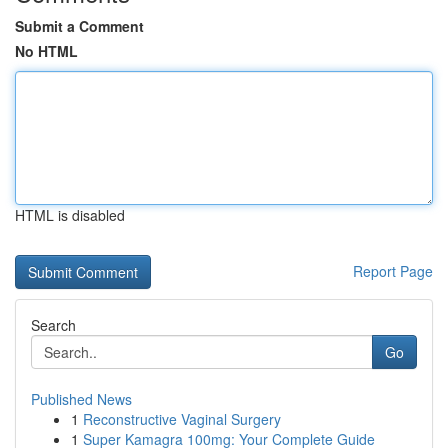
Submit a Comment
No HTML
HTML is disabled
Report Page
Search
Go
Published News
1
Reconstructive Vaginal Surgery
1
Super Kamagra 100mg: Your Complete Guide