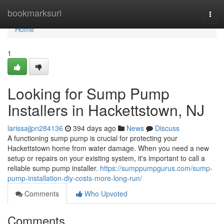
Home
bookmarksurl
Togg
navi
Home
1
Looking for Sump Pump
Installers in Hackettstown, NJ
larissajjpn284136
394 days ago
News
Discuss
A functioning sump pump is crucial for protecting your
Hackettstown home from water damage. When you need a new
setup or repairs on your existing system, it's important to call a
reliable sump pump installer.
https://sumppumpgurus.com/sump-
pump-installation-diy-costs-more-long-run/
Comments
Who Upvoted
Comments