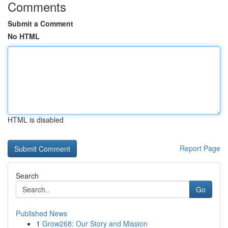
Comments
Submit a Comment
No HTML
HTML is disabled
Report Page
Search
Go
Published News
1
Grow268: Our Story and Mission