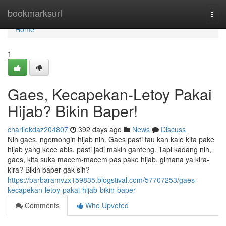
Home
bookmarksurl
Togg
navi
Home
1
Gaes, Kecapekan-Letoy Pakai
Hijab? Bikin Baper!
charliekdaz204807
392 days ago
News
Discuss
Nih gaes, ngomongin hijab nih. Gaes pasti tau kan kalo kita pake
hijab yang kece abis, pasti jadi makin ganteng. Tapi kadang nih,
gaes, kita suka macem-macem pas pake hijab, gimana ya kira-
kira? Bikin baper gak sih?
https://barbaramvzx159835.blogstival.com/57707253/gaes-
kecapekan-letoy-pakai-hijab-bikin-baper
Comments
Who Upvoted