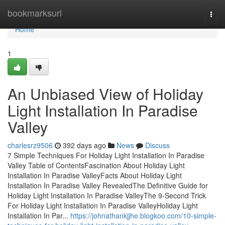
Home
bookmarksurl
Togg
navi
Home
1
An Unbiased View of Holiday
Light Installation In Paradise
Valley
charlesrz9506
392 days ago
News
Discuss
7 Simple Techniques For Holiday Light Installation In Paradise
Valley Table of ContentsFascination About Holiday Light
Installation In Paradise ValleyFacts About Holiday Light
Installation In Paradise Valley RevealedThe Definitive Guide for
Holiday Light Installation In Paradise ValleyThe 9-Second Trick
For Holiday Light Installation In Paradise ValleyHoliday Light
Installation In Par...
https://johnathankjjhe.blogkoo.com/10-simple-