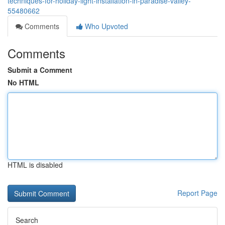
techniques-for-holiday-light-installation-in-paradise-valley-
55480662
Comments
Who Upvoted
Comments
Submit a Comment
No HTML
HTML is disabled
Report Page
Search