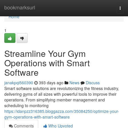
Home
bookmarksurl
Togg
navi
Home
1
Streamline Your Gym
Operations with Smart
Software
janakpqi560390
393 days ago
News
Discuss
Smart software solutions are revolutionizing the fitness industry,
delivering gyms of all sizes with powerful tools to improve their
operations. From simplifying member management and
scheduling to monitoring
https://idanpzz316385.bloggazza.com/35084250/optimize-your-
gym-operations-with-smart-software
Comments
Who Upvoted