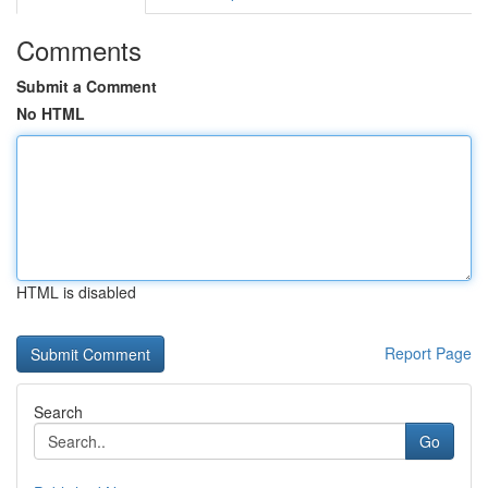
Comments
Submit a Comment
No HTML
HTML is disabled
Report Page
Search
Go