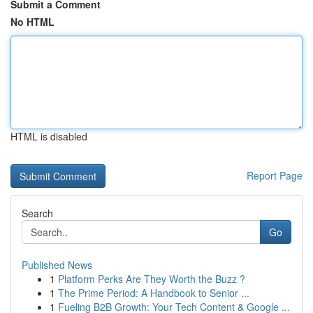
Submit a Comment
No HTML
HTML is disabled
Report Page
Search
Go
Published News
1
Platform Perks Are They Worth the Buzz ?
1
The Prime Period: A Handbook to Senior ...
1
Fueling B2B Growth: Your Tech Content & Google ...