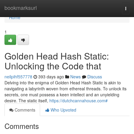
Home
bookmarksurl
Togg
navi
Home
1
Golden Head Hash Static:
Unlocking the Code that
neilpihf557778
393 days ago
News
Discuss
Delving into the enigma of Golden Head Hash Static is akin to
navigating a labyrinth woven from ethereal threads. To unlock its
secrets, one must possess a keen intellect and an unyielding
desire. The static itself,
https://dutchcannahouse.com#
Comments
Who Upvoted
Comments