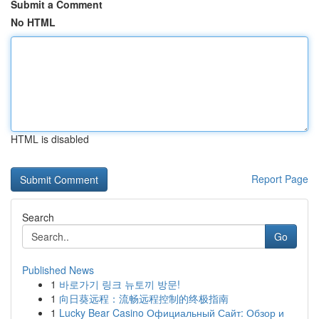
Submit a Comment
No HTML
HTML is disabled
Report Page
Search
Go
Published News
1
바로가기 링크 뉴토끼 방문!
1
向日葵远程：流畅远程控制的终极指南
1
Lucky Bear Casino Официальный Сайт: Обзор и