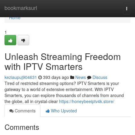
Home
bookmarksurl
Togg
navi
Home
1
Unleash Streaming Freedom
with IPTV Smarters
keziaupuj904631
393 days ago
News
Discuss
Tired of restricted streaming options? IPTV Smarters is your
gateway to a world of extensive entertainment. With IPTV
Smarters, you can explore thousands of channels from around
the globe, all in crystal-clear
https://honeybeeiptv4k.store/
Comments
Who Upvoted
Comments