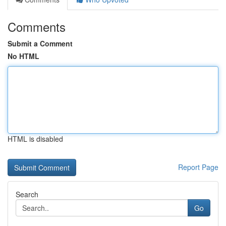
Comments
Submit a Comment
No HTML
HTML is disabled
Report Page
Search
Go