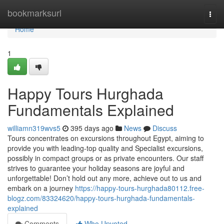
Home
bookmarksurl
Togg
navi
Home
1
Happy Tours Hurghada
Fundamentals Explained
williamn319wvs5
395 days ago
News
Discuss
Tours concentrates on excursions throughout Egypt, aiming to
provide you with leading-top quality and Specialist excursions,
possibly in compact groups or as private encounters. Our staff
strives to guarantee your holiday seasons are joyful and
unforgettable! Don’t hold out any more, achieve out to us and
embark on a journey
https://happy-tours-hurghada80112.free-
blogz.com/83324620/happy-tours-hurghada-fundamentals-
explained
Comments
Who Upvoted