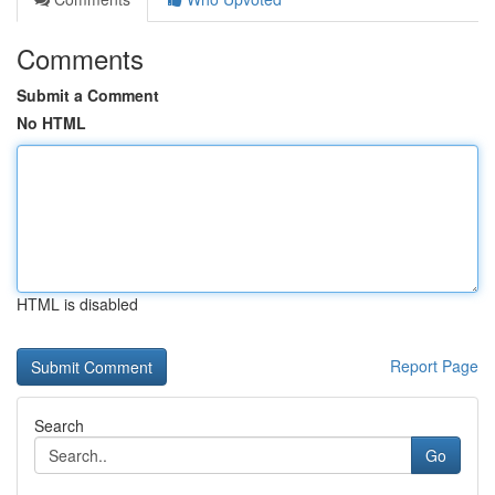
Comments
Submit a Comment
No HTML
HTML is disabled
Report Page
Search
Go