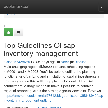
Home
bookmarksurl
Togg
navi
Home
1
Top Guidelines Of sap
inventory management
nielsons742mvc9
395 days ago
News
Discuss
Multi-arranging region 4IM0002 contains scheduling regions
4IM0001 and 4IM0003. You'll be able to outline the planning
functions for organizing and simulation of capital investments at
group degree on this setting up place. Corporate Financial
commitment Management can make it possible to combine
regional preparing within the strategic group viewpoint. Reviews
https://ambient-cooler-rental97642.blogdemls.com/35848940/sap-
inventory-management-options
Comments
Who Upvoted