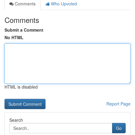
Comments
Who Upvoted
Comments
Submit a Comment
No HTML
HTML is disabled
Report Page
Search
Go