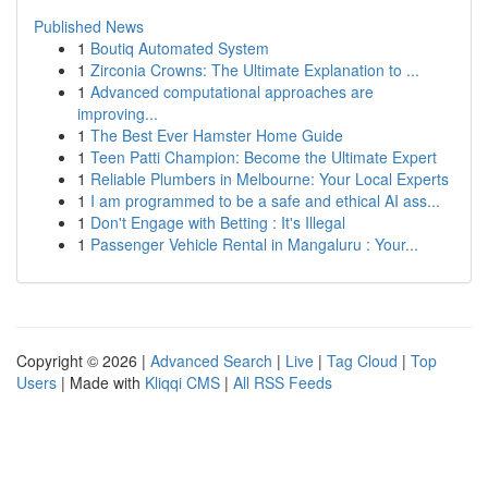
Published News
1
Boutiq Automated System
1
Zirconia Crowns: The Ultimate Explanation to ...
1
Advanced computational approaches are
improving...
1
The Best Ever Hamster Home Guide
1
Teen Patti Champion: Become the Ultimate Expert
1
Reliable Plumbers in Melbourne: Your Local Experts
1
I am programmed to be a safe and ethical AI ass...
1
Don't Engage with Betting : It's Illegal
1
Passenger Vehicle Rental in Mangaluru : Your...
Copyright © 2026 |
Advanced Search
|
Live
|
Tag Cloud
|
Top
Users
| Made with
Kliqqi CMS
|
All RSS Feeds