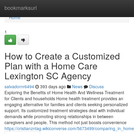
Home
bookmarksurl
Home
1
How to Create a Customized
Plan with a Home Care
Lexington SC Agency
salvadornr6494
393 days ago
News
Discuss
Exploring the Benefits of Home Health And Wellness Treatment
for Clients and households Home health treatment provides an
engaging alternative for families and clients seeking personalized
support. Its customized treatment strategies deal with individual
demands while promoting strong relationships in between
caregivers and people. This method not just boosts convenience
https://cristianzntag.wikiconverse.com/5673499/comparing_in_hom