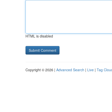
HTML is disabled
Copyright © 2026 |
Advanced Search
|
Live
|
Tag Clou