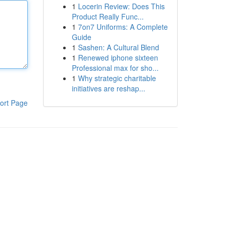
1
Locerin Review: Does This
Product Really Func...
1
7on7 Uniforms: A Complete
Guide
1
Sashen: A Cultural Blend
1
Renewed iphone sixteen
Professional max for sho...
1
Why strategic charitable
initiatives are reshap...
ort Page