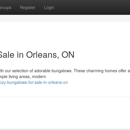
roups
Register
Login
Sale in Orleans, ON
ith our selection of adorable bungalows. These charming homes offer a
mple living areas, modern
y-bungalows-for-sale-in-orleans-on