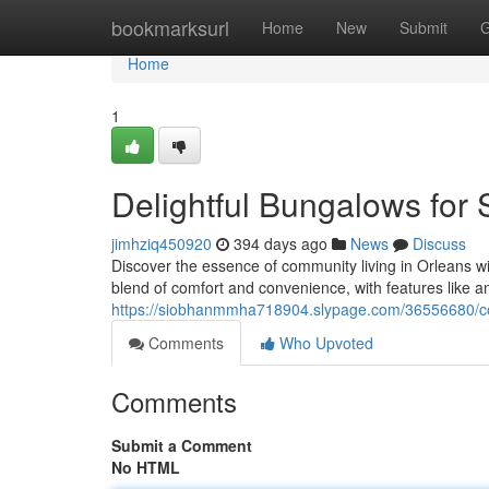
Home
bookmarksurl
Home
New
Submit
G
Home
1
Delightful Bungalows for 
jimhziq450920
394 days ago
News
Discuss
Discover the essence of community living in Orleans w
blend of comfort and convenience, with features like a
https://siobhanmmha718904.slypage.com/36556680/coz
Comments
Who Upvoted
Comments
Submit a Comment
No HTML