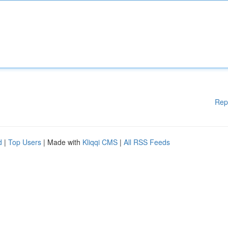
Rep
d
|
Top Users
| Made with
Kliqqi CMS
|
All RSS Feeds