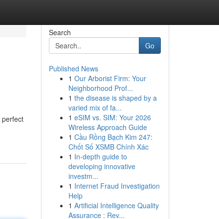
Search
Go
Published News
1
Our Arborist Firm: Your
Neighborhood Prof...
1
the disease is shaped by a
varied mix of fa...
1
eSIM vs. SIM: Your 2026
 perfect
Wireless Approach Guide
1
Cầu Rồng Bạch Kim 247:
Chốt Số XSMB Chính Xác
1
In-depth guide to
developing innovative
investm...
1
Internet Fraud Investigation
Help
1
Artificial Intelligence Quality
Assurance : Rev...