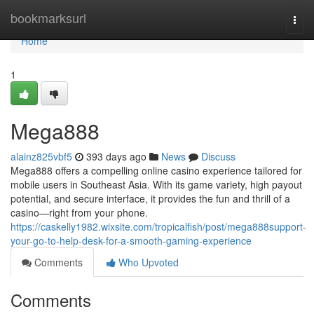
Home
bookmarksurl
Togg
navi
Home
1
Mega888
alainz825vbf5
393 days ago
News
Discuss
Mega888 offers a compelling online casino experience tailored for
mobile users in Southeast Asia. With its game variety, high payout
potential, and secure interface, it provides the fun and thrill of a
casino—right from your phone.
https://caskelly1982.wixsite.com/tropicalfish/post/mega888support-
your-go-to-help-desk-for-a-smooth-gaming-experience
Comments
Who Upvoted
Comments