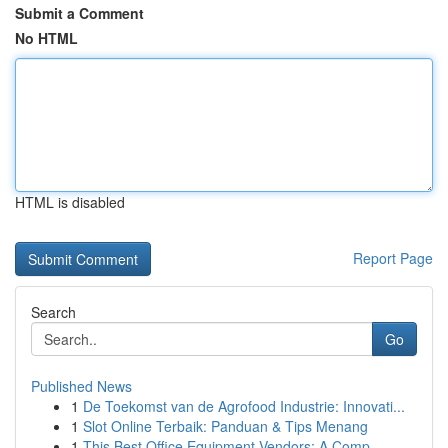
Submit a Comment
No HTML
HTML is disabled
Report Page
Search
Go
Published News
1
De Toekomst van de Agrofood Industrie: Innovati...
1
Slot Online Terbaik: Panduan & Tips Menang
1
This Best Office Equipment Vendors: A Comp...