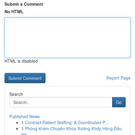
Submit a Comment
No HTML
HTML is disabled
Report Page
Search
Go
Published News
1
Contract Patient Staffing: A Coordinated P...
1
Phòng khám Chuyên Khoa Xương Khớp Hàng Đầu
Hà ...