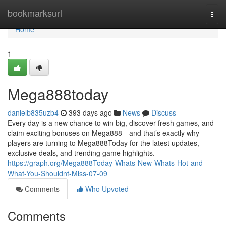
Home
bookmarksurl
Togg
navi
Home
1
Mega888today
danielb835uzb4
393 days ago
News
Discuss
Every day is a new chance to win big, discover fresh games, and
claim exciting bonuses on Mega888—and that’s exactly why
players are turning to Mega888Today for the latest updates,
exclusive deals, and trending game highlights.
https://graph.org/Mega888Today-Whats-New-Whats-Hot-and-
What-You-Shouldnt-Miss-07-09
Comments
Who Upvoted
Comments