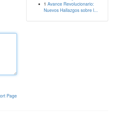
1
Avance Revolucionario:
Nuevos Hallazgos sobre l...
ort Page