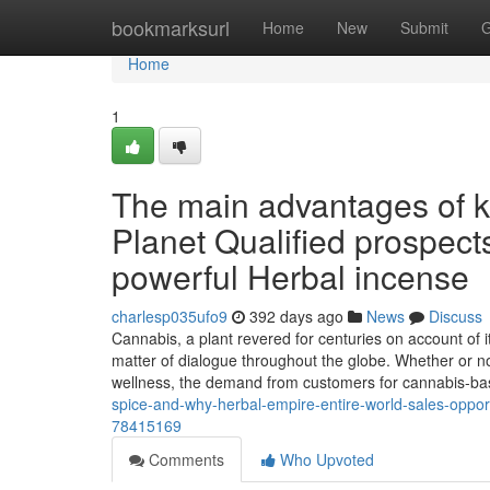
Home
bookmarksurl
Home
New
Submit
G
Home
1
The main advantages of 
Planet Qualified prospect
powerful Herbal incense
charlesp035ufo9
392 days ago
News
Discuss
Cannabis, a plant revered for centuries on account of 
matter of dialogue throughout the globe. Whether or not I
wellness, the demand from customers for cannabis-b
spice-and-why-herbal-empire-entire-world-sales-opport
78415169
Comments
Who Upvoted