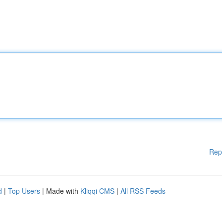
Rep
d
|
Top Users
| Made with
Kliqqi CMS
|
All RSS Feeds