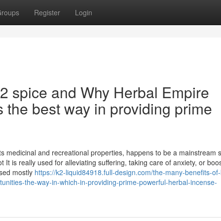
roups
Register
Login
k2 spice and Why Herbal Empire
s the best way in providing prime
its medicinal and recreational properties, happens to be a mainstream 
t is really used for alleviating suffering, taking care of anxiety, or boo
ased mostly
https://k2-liquid84918.full-design.com/the-many-benefits-of
unities-the-way-in-which-in-providing-prime-powerful-herbal-incense-