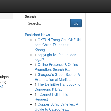
Search
Go
Published News
1
OKFUN Trang Chu OKFUN
com Chinh Thuc 2026
Khong...
1
copyright kaufen: Ist das
legal?
1
Online Presence & Online
Promotion, Search E...
1
Glasgow's Green Scene: A
subject
Examination at Marijua...
sting
1
The Definitive Handbook to
-k2-
Dungeons & Drag...
1
I Cannot Fulfill This
Request
1
Copper Scrap Varieties: A
Guide to Categories...