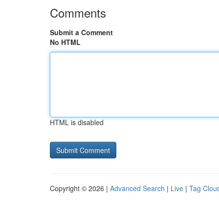
Comments
Submit a Comment
No HTML
HTML is disabled
Copyright © 2026 |
Advanced Search
|
Live
|
Tag Clou