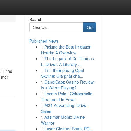
Search
Go
Published News
1
Picking the Best Irrigation
Heads: A Overview
1
The Legacy of Dr. Thomas
L. Driver: A Literary ...
1
Tìm thuê phòng Opal
ll find
Skyline: Giá phải chă...
eater
1
CandiCabz Casino Review:
Is it Worth Playing?
1
Locate Pain : Chiropractic
Treatment in Edwa...
1
M24 Advertising: Drive
Sales
1
Aasimar Monk: Divine
Warrior
1
Laser Cleaner Shark PCL