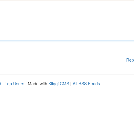
Rep
d
|
Top Users
| Made with
Kliqqi CMS
|
All RSS Feeds