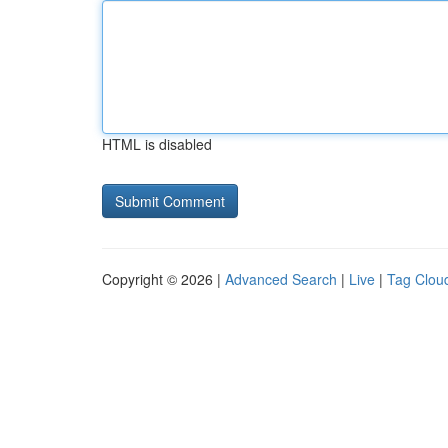
HTML is disabled
Copyright © 2026 |
Advanced Search
|
Live
|
Tag Clou