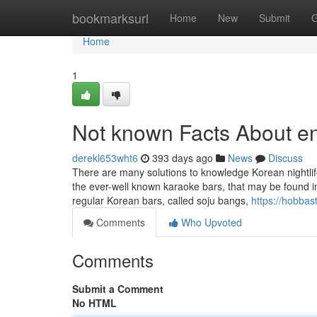
Home
bookmarksurl
Home
New
Submit
G
Home
1
Not known Facts About e
derekl653wht6
393 days ago
News
Discuss
There are many solutions to knowledge Korean nightlife 
the ever-well known karaoke bars, that may be found i
regular Korean bars, called soju bangs,
https://hobbas
Comments
Who Upvoted
Comments
Submit a Comment
No HTML