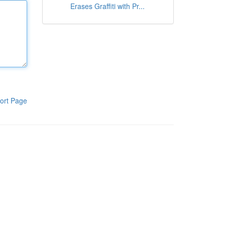
Erases Graffiti with Pr...
ort Page