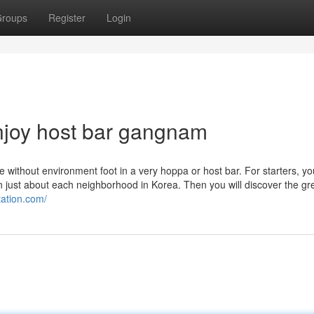
roups
Register
Login
njoy host bar gangnam
without environment foot in a very hoppa or host bar. For starters, you'
n just about each neighborhood in Korea. Then you will discover the gr
tation.com/