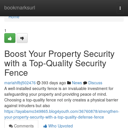
Home
bookmarksurl
Togg
navi
Home
1
Boost Your Property Security
with a Top-Quality Security
Fence
mariahlfbj502476
393 days ago
News
Discuss
A well-installed security fence is an invaluable investment for
safeguarding your property and providing peace of mind.
Choosing a top-quality fence not only creates a physical barrier
against intruders but also
https://tayabsmo349865.blog4youth.com/36760878/strengthen-
your-property-security-with-a-top-quality-defense-fence
Comments
Who Upvoted