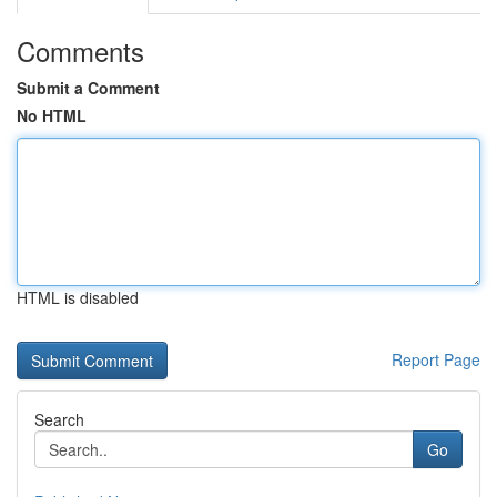
Comments
Submit a Comment
No HTML
HTML is disabled
Report Page
Search
Go