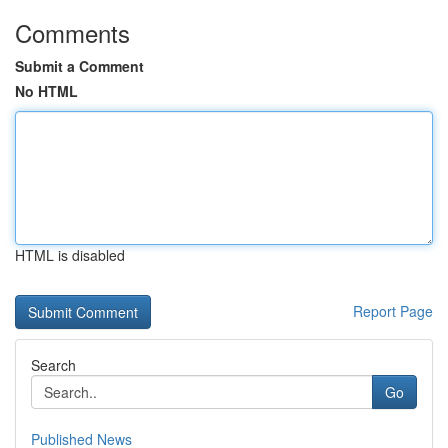
Comments
Submit a Comment
No HTML
HTML is disabled
Report Page
Search
Go
Published News