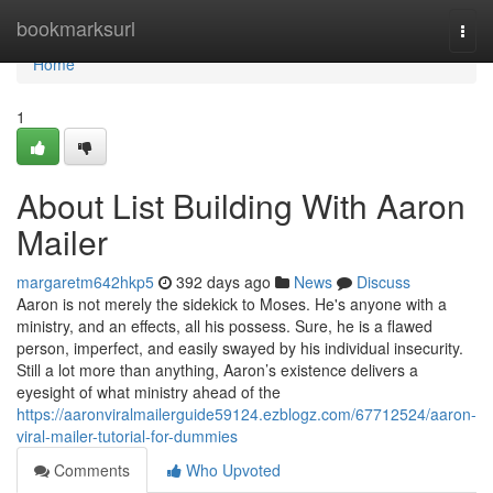
Home
bookmarksurl
Togg
navi
Home
1
About List Building With Aaron
Mailer
margaretm642hkp5
392 days ago
News
Discuss
Aaron is not merely the sidekick to Moses. He's anyone with a
ministry, and an effects, all his possess. Sure, he is a flawed
person, imperfect, and easily swayed by his individual insecurity.
Still a lot more than anything, Aaron’s existence delivers a
eyesight of what ministry ahead of the
https://aaronviralmailerguide59124.ezblogz.com/67712524/aaron-
viral-mailer-tutorial-for-dummies
Comments
Who Upvoted