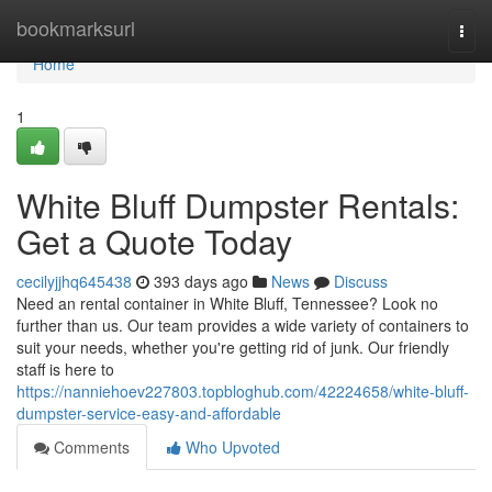
Home
bookmarksurl
Togg
navi
Home
1
White Bluff Dumpster Rentals:
Get a Quote Today
cecilyjjhq645438
393 days ago
News
Discuss
Need an rental container in White Bluff, Tennessee? Look no
further than us. Our team provides a wide variety of containers to
suit your needs, whether you're getting rid of junk. Our friendly
staff is here to
https://nanniehoev227803.topbloghub.com/42224658/white-bluff-
dumpster-service-easy-and-affordable
Comments
Who Upvoted