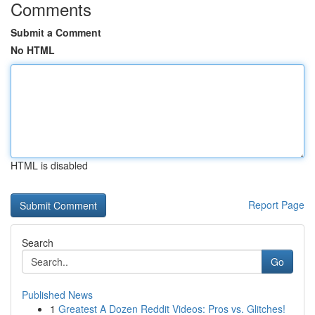
Comments
Submit a Comment
No HTML
HTML is disabled
Report Page
Search
Go
Published News
1
Greatest A Dozen Reddit Videos: Pros vs. Glitches!