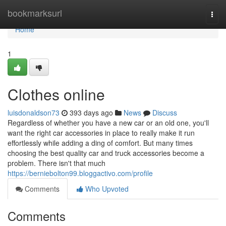
Home
bookmarksurl
Togg
navi
Home
1
Clothes online
luisdonaldson73
393 days ago
News
Discuss
Regardless of whether you have a new car or an old one, you'll
want the right car accessories in place to really make it run
effortlessly while adding a ding of comfort. But many times
choosing the best quality car and truck accessories become a
problem. There isn't that much
https://berniebolton99.bloggactivo.com/profile
Comments
Who Upvoted
Comments