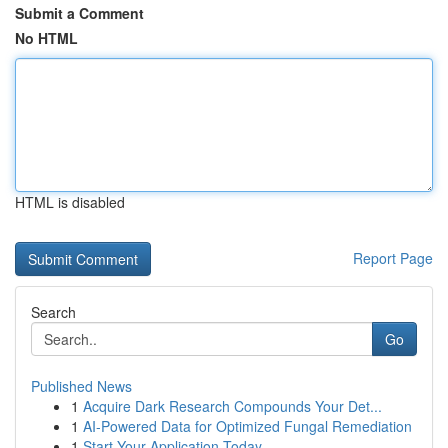
Submit a Comment
No HTML
HTML is disabled
Report Page
Search
Go
Published News
1
Acquire Dark Research Compounds Your Det...
1
AI-Powered Data for Optimized Fungal Remediation
1
Start Your Application Today