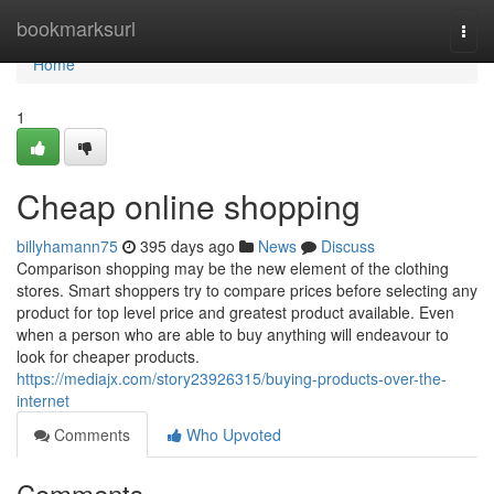
Home
bookmarksurl
Togg
navi
Home
1
Cheap online shopping
billyhamann75
395 days ago
News
Discuss
Comparison shopping may be the new element of the clothing
stores. Smart shoppers try to compare prices before selecting any
product for top level price and greatest product available. Even
when a person who are able to buy anything will endeavour to
look for cheaper products.
https://mediajx.com/story23926315/buying-products-over-the-
internet
Comments
Who Upvoted
Comments