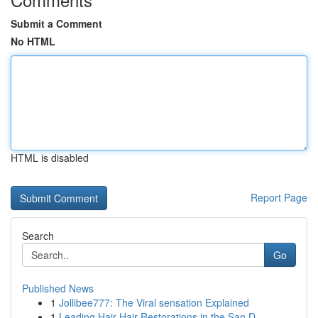
Submit a Comment
No HTML
HTML is disabled
Report Page
Search
Go
Published News
1
Jollibee777: The Viral sensation Explained
1
Leading Hair Hair Restorations in the San D...