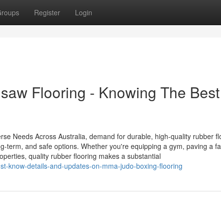
roups
Register
Login
saw Flooring - Knowing The Best
rse Needs Across Australia, demand for durable, high-quality rubber flo
ong-term, and safe options. Whether you're equipping a gym, paving a f
operties, quality rubber flooring makes a substantial
st-know-details-and-updates-on-mma-judo-boxing-flooring