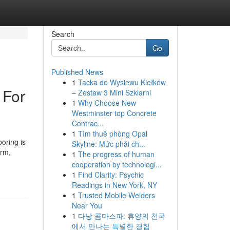
Search
Go
Published News
1
Tacka do Wysiewu Kiełków
 For
– Zestaw 3 Mini Szklarni
1
Why Choose New
Westminster top Concrete
Contrac...
1
Tìm thuê phòng Opal
oring is
Skyline: Mức phải ch...
arm,
1
The progress of human
cooperation by technologi...
1
Find Clarity: Psychic
Readings in New York, NY
1
Trusted Mobile Welders
Near You
1
다낭 콤마스파: 휴양의 천국
에서 만나는 특별한 경험