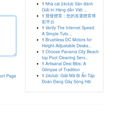
1
Nhà cái 24club Sân đánh
Giải trí Hàng dẫn Việt ...
1
寶發體育：您的首選體育博
彩平台
1
Verify The Internet Speed:
A Simple Tuto...
1
Brushless DC Motors for
Height-Adjustable Desks...
1
Choose Panama City Beach
top Pool Cleaning Serv...
1
Artisanal Desi Bibs: A
Glimpse of Tradition
1
24club: Giải Mã Bí Ẩn Tập
ort Page
Đoàn Đang Gây Sóng Hãi