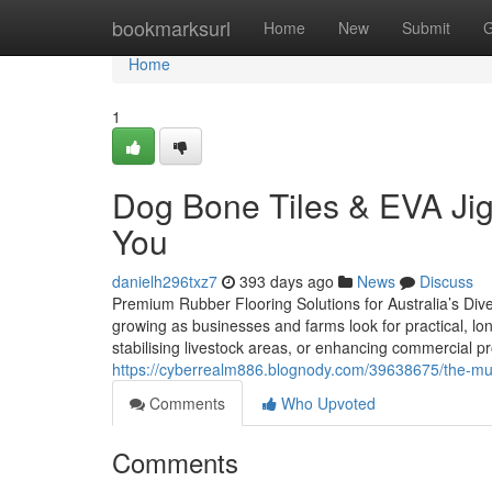
Home
bookmarksurl
Home
New
Submit
G
Home
1
Dog Bone Tiles & EVA Jig
You
danielh296txz7
393 days ago
News
Discuss
Premium Rubber Flooring Solutions for Australia’s Dive
growing as businesses and farms look for practical, l
stabilising livestock areas, or enhancing commercial pr
https://cyberrealm886.blognody.com/39638675/the-mu
Comments
Who Upvoted
Comments