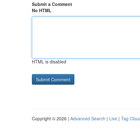
Submit a Comment
No HTML
HTML is disabled
Copyright © 2026 |
Advanced Search
|
Live
|
Tag Clou