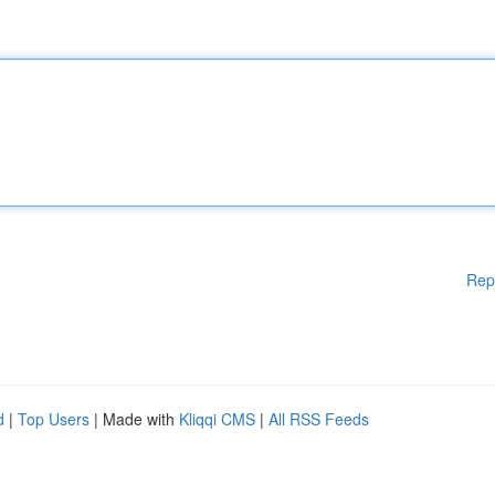
Rep
d
|
Top Users
| Made with
Kliqqi CMS
|
All RSS Feeds