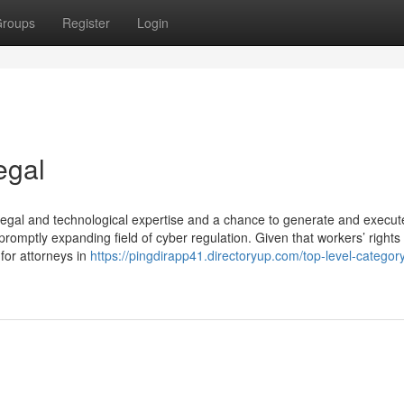
roups
Register
Login
egal
ve legal and technological expertise and a chance to generate and execut
promptly expanding field of cyber regulation. Given that workers’ rights
 for attorneys in
https://pingdirapp41.directoryup.com/top-level-category