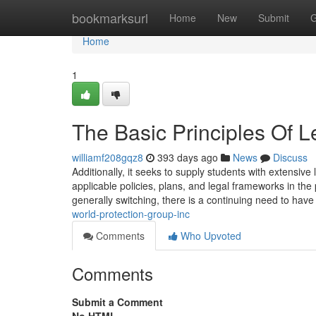
Home
bookmarksurl
Home
New
Submit
G
Home
1
The Basic Principles Of L
williamf208gqz8
393 days ago
News
Discuss
Additionally, it seeks to supply students with extensi
applicable policies, plans, and legal frameworks in the 
generally switching, there is a continuing need to have
world-protection-group-inc
Comments
Who Upvoted
Comments
Submit a Comment