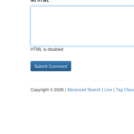
No HTML
HTML is disabled
Copyright © 2026 |
Advanced Search
|
Live
|
Tag Clou