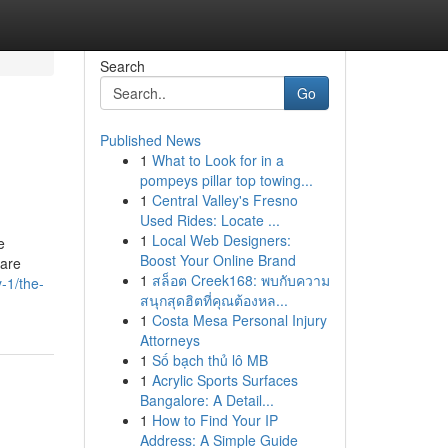
Search
Go
Published News
1
What to Look for in a
pompeys pillar top towing...
1
Central Valley's Fresno
Used Rides: Locate ...
1
Local Web Designers:
e
Boost Your Online Brand
 are
1
สล็อต Creek168: พบกับความ
-1/the-
สนุกสุดฮิตที่คุณต้องหล...
1
Costa Mesa Personal Injury
Attorneys
1
Số bạch thủ lô MB
1
Acrylic Sports Surfaces
Bangalore: A Detail...
1
How to Find Your IP
Address: A Simple Guide