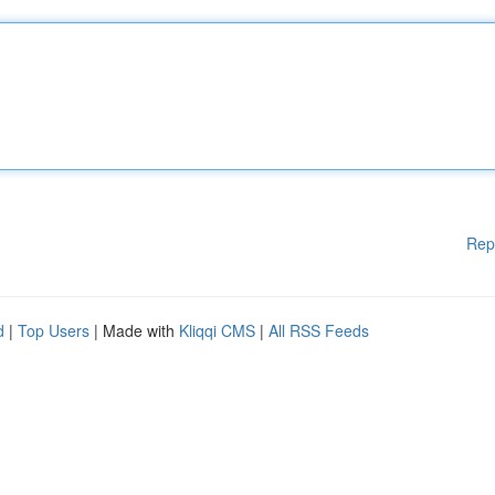
Rep
d
|
Top Users
| Made with
Kliqqi CMS
|
All RSS Feeds