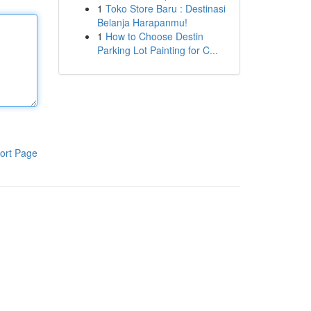
1
Toko Store Baru : Destinasi
Belanja Harapanmu!
1
How to Choose Destin
Parking Lot Painting for C...
ort Page