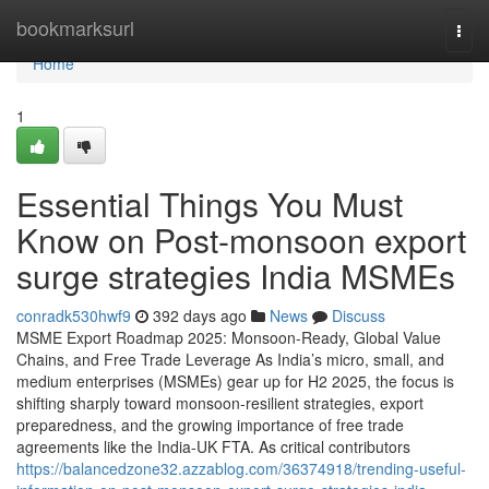
Home
bookmarksurl
Togg
navi
Home
1
Essential Things You Must
Know on Post-monsoon export
surge strategies India MSMEs
conradk530hwf9
392 days ago
News
Discuss
MSME Export Roadmap 2025: Monsoon-Ready, Global Value
Chains, and Free Trade Leverage As India’s micro, small, and
medium enterprises (MSMEs) gear up for H2 2025, the focus is
shifting sharply toward monsoon-resilient strategies, export
preparedness, and the growing importance of free trade
agreements like the India-UK FTA. As critical contributors
https://balancedzone32.azzablog.com/36374918/trending-useful-