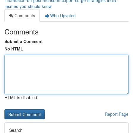
information-on-post-monsoon-export-surge-strategies-india-
msmes-you-should-know
Comments
Who Upvoted
Comments
Submit a Comment
No HTML
HTML is disabled
Report Page
Search