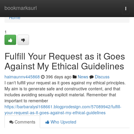
Home
bookmarksurl
Togg
navi
Home
1
Fulfill Your Request as it Goes
Against My Ethical Guidelines
haimaunnv445868
396 days ago
News
Discuss
I can't fulfill your request as it goes against my ethical principles.
My aim is to generate safe and constructive content, and that
includes avoiding sexually explicit material. Remember that
important to remember
https://barbaralysl168661.blogprodesign.com/57089942/fulfill-
your-request-as-it-goes-against-my-ethical-guidelines
Comments
Who Upvoted