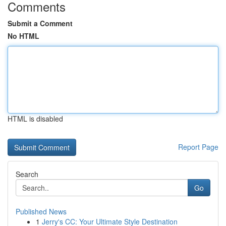
Comments
Submit a Comment
No HTML
HTML is disabled
Report Page
Search
Go
Published News
1
Jerry's CC: Your Ultimate Style Destination