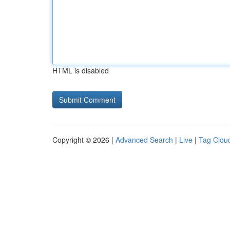
HTML is disabled
Copyright © 2026 |
Advanced Search
|
Live
|
Tag Clou