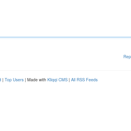
Rep
d
|
Top Users
| Made with
Kliqqi CMS
|
All RSS Feeds