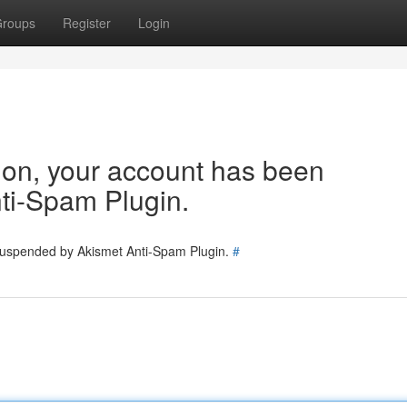
roups
Register
Login
tion, your account has been
ti-Spam Plugin.
 suspended by Akismet Anti-Spam Plugin.
#