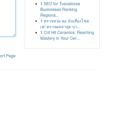
1
SEO for Tuscaloosa
Businesses Ranking
Regiona...
1
ตรวจหวย คอ นักเสี่ยงโชค
เฮ! ตรวจผลล่าสุด บา...
1
Crit Hit Ceramics: Reaching
Mastery in Your Cer...
ort Page