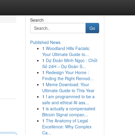
Search
Go
Published News
1
Woodland Hills Facials:
Your Ultimate Guide to...
1
Dự Đoán Minh Ngọc : Chốt
Số 24H – Dự Đoán S...
1
Redesign Your Home :
Finding the Right Remod...
1
Meme Download: Your
Ultimate Guide to This Year
1
I am programmed to be a
safe and ethical AI ass...
1
is actually a compensated
Bitcoin Signal compan...
1
The Anatomy of Legal
Excellence: Why Complex
Ca...