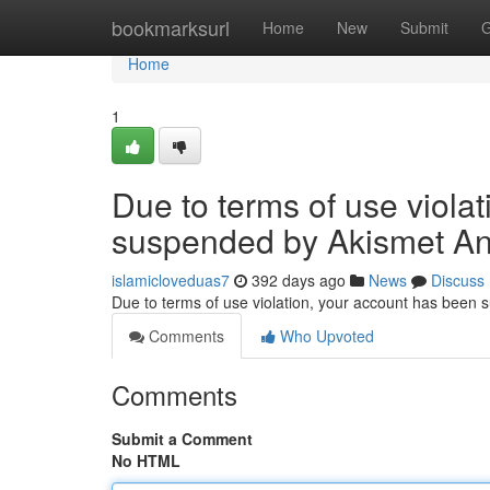
Home
bookmarksurl
Home
New
Submit
G
Home
1
Due to terms of use viola
suspended by Akismet An
islamicloveduas7
392 days ago
News
Discuss
Due to terms of use violation, your account has been
Comments
Who Upvoted
Comments
Submit a Comment
No HTML