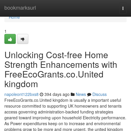
Home
bookmarksurl
Togg
navi
Home
1
Unlocking Cost-free Home
Strength Enhancements with
FreeEcoGrants.co.United
kingdom
napoleont122bxs8
394 days ago
News
Discuss
FreeEcoGrants.co.United kingdom is usually a important useful
resource committed to supporting UK homeowners and tenants
access governing administration-backed funding strategies
geared toward improving upon household Electricity performance.
As Power expenditures keep on to increase and environmental
problems grow to be more and more urgent, the united kingdom