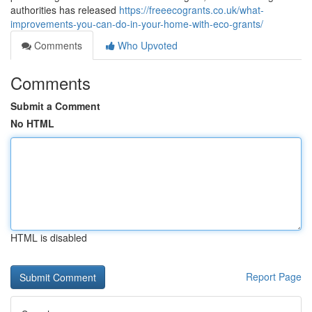
authorities has released
https://freeecogrants.co.uk/what-
improvements-you-can-do-in-your-home-with-eco-grants/
Comments
Who Upvoted
Comments
Submit a Comment
No HTML
HTML is disabled
Report Page