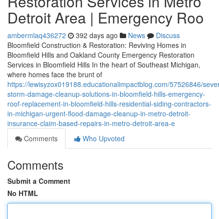
Restoration Services in Metro
Detroit Area | Emergency Roo
ambermlaq436272
392 days ago
News
Discuss
Bloomfield Construction & Restoration: Reviving Homes in
Bloomfield Hills and Oakland County Emergency Restoration
Services in Bloomfield Hills In the heart of Southeast Michigan,
where homes face the brunt of
https://lewisyzox019188.educationalimpactblog.com/57526846/seve
storm-damage-cleanup-solutions-in-bloomfield-hills-emergency-
roof-replacement-in-bloomfield-hills-residential-siding-contractors-
in-michigan-urgent-flood-damage-cleanup-in-metro-detroit-
insurance-claim-based-repairs-in-metro-detroit-area-e
Comments
Who Upvoted
Comments
Submit a Comment
No HTML