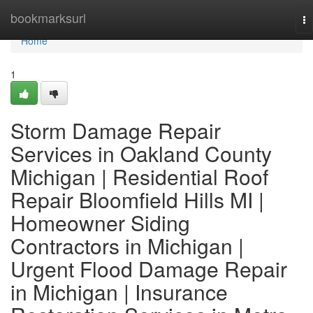
Home
bookmarksurl
To
na
Home
1
Storm Damage Repair
Services in Oakland County
Michigan | Residential Roof
Repair Bloomfield Hills MI |
Homeowner Siding
Contractors in Michigan |
Urgent Flood Damage Repair
in Michigan | Insurance