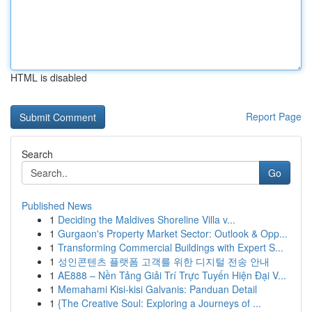
HTML is disabled
Report Page
Search
Go
Published News
1
Deciding the Maldives Shoreline Villa v...
1
Gurgaon's Property Market Sector: Outlook & Opp...
1
Transforming Commercial Buildings with Expert S...
1
성인콘텐츠 플랫폼 고객를 위한 디지털 전송 안내
1
AE888 – Nền Tảng Giải Trí Trực Tuyến Hiện Đại V...
1
Memahami Kisi-kisi Galvanis: Panduan Detail
1
{The Creative Soul: Exploring a Journeys of ...