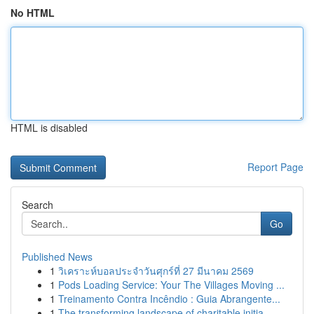
No HTML
HTML is disabled
Report Page
Search
Go
Published News
1
วิเคราะห์บอลประจำวันศุกร์ที่ 27 มีนาคม 2569
1
Pods Loading Service: Your The Villages Moving ...
1
Treinamento Contra Incêndio : Guia Abrangente...
1
The transforming landscape of charitable initia...