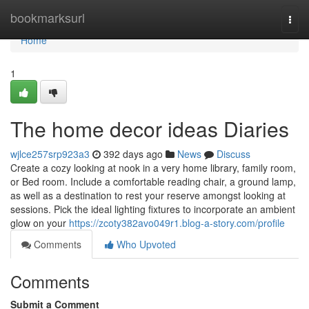
Home
bookmarksurl
Togg
navi
Home
1
The home decor ideas Diaries
wjlce257srp923a3
392 days ago
News
Discuss
Create a cozy looking at nook in a very home library, family room,
or Bed room. Include a comfortable reading chair, a ground lamp,
as well as a destination to rest your reserve amongst looking at
sessions. Pick the ideal lighting fixtures to incorporate an ambient
glow on your
https://zcoty382avo049r1.blog-a-story.com/profile
Comments
Who Upvoted
Comments
Submit a Comment