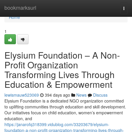
Home
bookmarksurl
Togg
navi
Home
1
Elysium Foundation – A Non-
Profit Organization
Transforming Lives Through
Education & Empowerment
lewismauw523069
394 days ago
News
Discuss
Elysium Foundation is a dedicated NGO organization committed
to uplifting communities through education and skill development.
Our initiatives focus on child education, women’s empowerment
education, and
https://janarofq318399.vidublog.com/33203679/elysium-
foundation-a-non-profit-organization-transforming-lives-through-