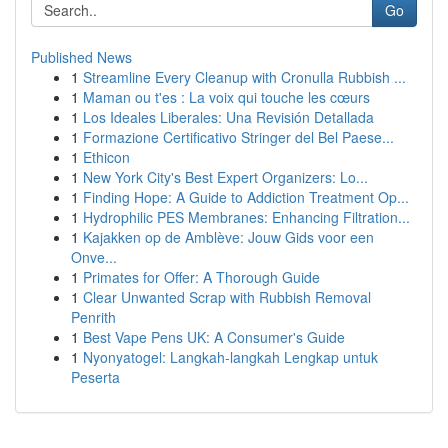
Go
Published News
1
Streamline Every Cleanup with Cronulla Rubbish ...
1
Maman ou t'es : La voix qui touche les cœurs
1
Los Ideales Liberales: Una Revisión Detallada
1
Formazione Certificativo Stringer del Bel Paese...
1
Ethicon
1
New York City's Best Expert Organizers: Lo...
1
Finding Hope: A Guide to Addiction Treatment Op...
1
Hydrophilic PES Membranes: Enhancing Filtration...
1
Kajakken op de Amblève: Jouw Gids voor een
Onve...
1
Primates for Offer: A Thorough Guide
1
Clear Unwanted Scrap with Rubbish Removal
Penrith
1
Best Vape Pens UK: A Consumer's Guide
1
Nyonyatogel: Langkah-langkah Lengkap untuk
Peserta