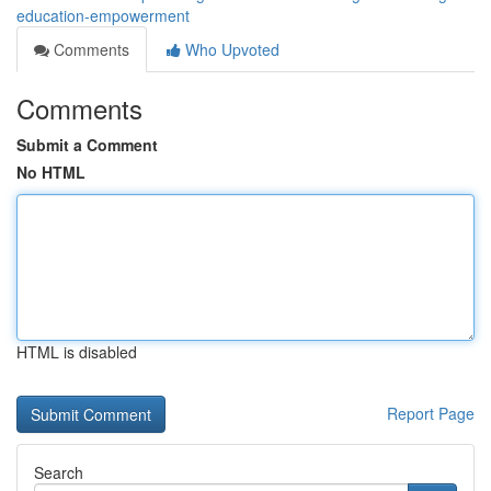
education-empowerment
Comments
Who Upvoted
Comments
Submit a Comment
No HTML
HTML is disabled
Report Page
Search