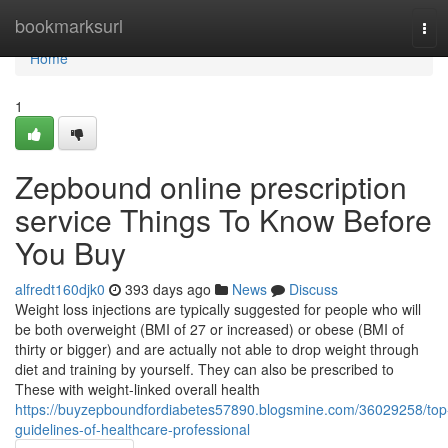
Home
bookmarksurl
Tog
navi
Home
1
Zepbound online prescription
service Things To Know Before
You Buy
alfredt160djk0
393 days ago
News
Discuss
Weight loss injections are typically suggested for people who will
be both overweight (BMI of 27 or increased) or obese (BMI of
thirty or bigger) and are actually not able to drop weight through
diet and training by yourself. They can also be prescribed to
These with weight-linked overall health
https://buyzepboundfordiabetes57890.blogsmine.com/36029258/top
guidelines-of-healthcare-professional