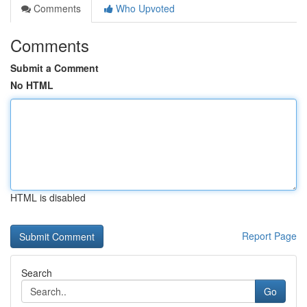
Comments
Who Upvoted
Comments
Submit a Comment
No HTML
HTML is disabled
Report Page
Search
Go