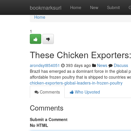
Home
bookmarksurl
Home
New
Submit
G
Home
1
These Chicken Exporters:
arondsyt854051
393 days ago
News
Discuss
Brazil has emerged as a dominant force in the global p
affordable frozen poultry that is shipped to countries w
chicken-exporters-global-leaders-in-frozen-poultry
Comments
Who Upvoted
Comments
Submit a Comment
No HTML