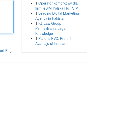
1
Operator komórkowy dla
firm: eSIM Polska i IoT SIM
1
Leading Digital Marketing
Agency in Pakistan
1
K2 Law Group –
Pennsylvania Legal
Knowledge
1
Plafons PVC: Prețuri,
Avantaje și Instalare
ort Page