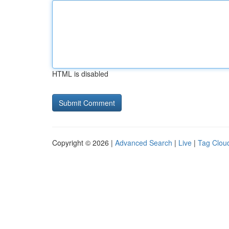
HTML is disabled
Copyright © 2026 |
Advanced Search
|
Live
|
Tag Clou