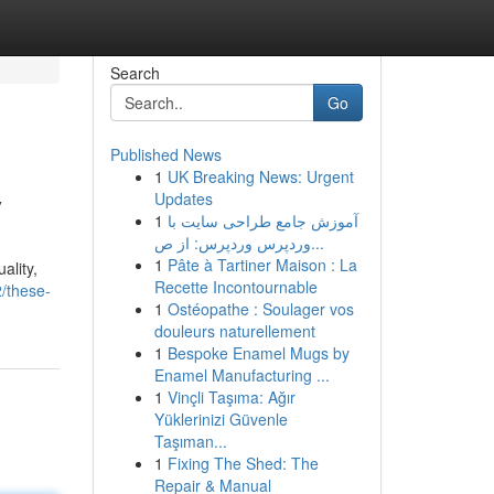
Search
Go
Published News
1
UK Breaking News: Urgent
y
Updates
1
آموزش جامع طراحی سایت با
وردپرس وردپرس: از ص...
1
Pâte à Tartiner Maison : La
ality,
Recette Incontournable
/these-
1
Ostéopathe : Soulager vos
douleurs naturellement
1
Bespoke Enamel Mugs by
Enamel Manufacturing ...
1
Vinçli Taşıma: Ağır
Yüklerinizi Güvenle
Taşıman...
1
Fixing The Shed: The
Repair & Manual