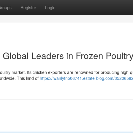
roups
Register
Login
 Global Leaders in Frozen Poultr
oultry market. Its chicken exporters are renowned for producing high-qu
orldwide. This kind of
https://iwanlyfn506741.estate-blog.com/35206582