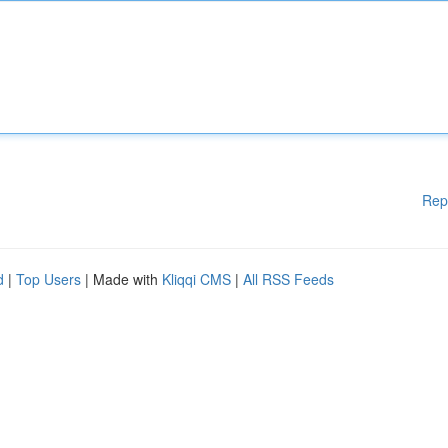
Rep
d
|
Top Users
| Made with
Kliqqi CMS
|
All RSS Feeds