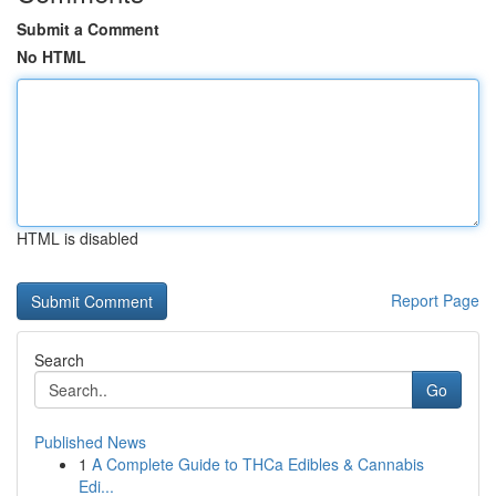
Submit a Comment
No HTML
HTML is disabled
Report Page
Search
Go
Published News
1
A Complete Guide to THCa Edibles & Cannabis
Edi...