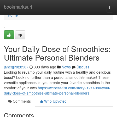
Home
bookmarksurl
Togg
navi
Home
1
Your Daily Dose of Smoothies:
Ultimate Personal Blenders
janeqjir028507
393 days ago
News
Discuss
Looking to revamp your daily routine with a healthy and delicious
boost? Look no further than a personal smoothie maker! These
versatile appliances let you create your favorite smoothies in the
comfort of your own
https://webcastlist.com/story21214080/your-
daily-dose-of-smoothies-ultimate-personal-blenders
Comments
Who Upvoted
Comments