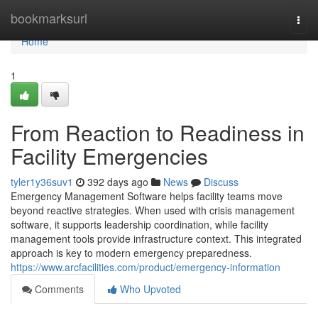
Home
bookmarksurl
Togg
navi
Home
1
From Reaction to Readiness in
Facility Emergencies
tyler1y36suv1
392 days ago
News
Discuss
Emergency Management Software helps facility teams move
beyond reactive strategies. When used with crisis management
software, it supports leadership coordination, while facility
management tools provide infrastructure context. This integrated
approach is key to modern emergency preparedness.
https://www.arcfacilities.com/product/emergency-information
Comments
Who Upvoted