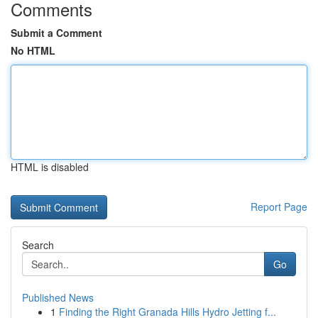
Comments
Submit a Comment
No HTML
HTML is disabled
Report Page
Search
Go
Published News
1
Finding the Right Granada Hills Hydro Jetting f...